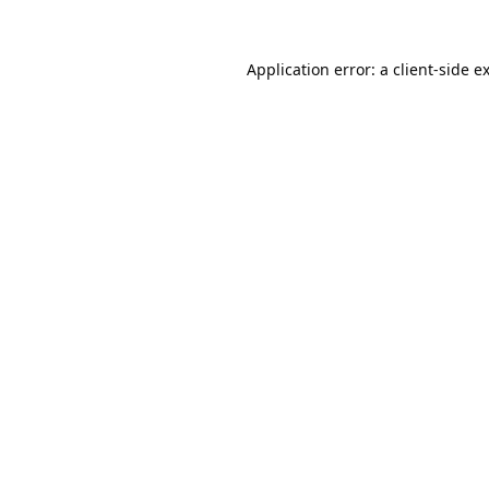
Application error: a
client
-side e