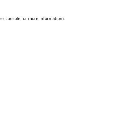
er console
for more information).