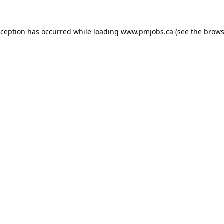
xception has occurred while loading
www.pmjobs.ca
(see the
brows