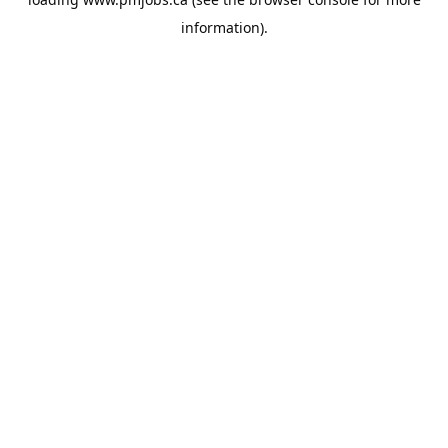
information).