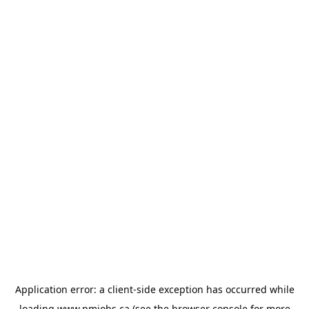
Application error: a
client
-side exception has occurred while
loading
www.pmjobs.ca
(see the
browser console
for more