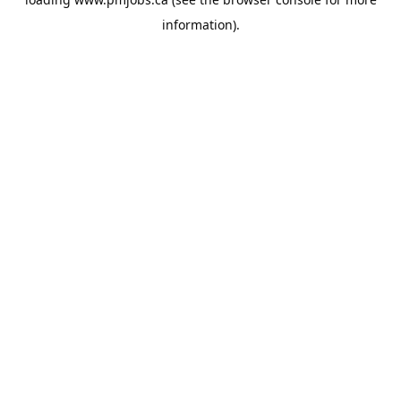
information).