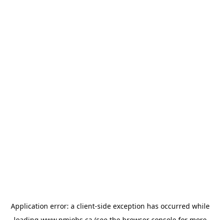
Application error: a
client
-side exception has occurred while
loading
www.pmjobs.ca
(see the
browser console
for more