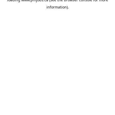
information).