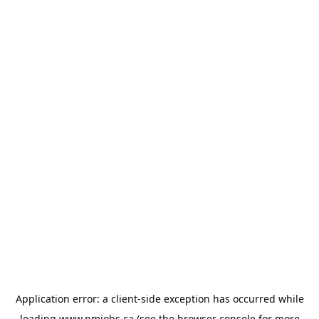
Application error: a
client
-side exception has occurred while
loading
www.pmjobs.ca
(see the
browser console
for more