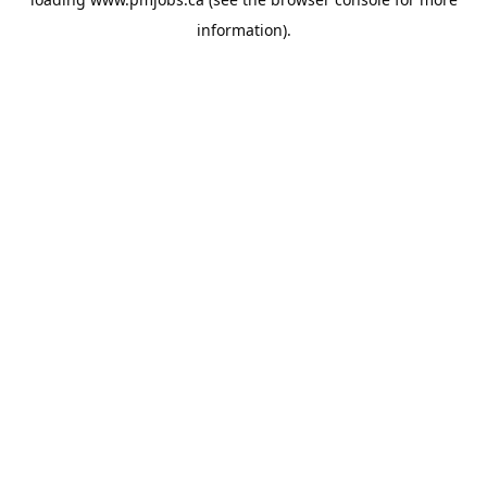
information).