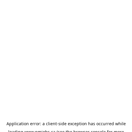
Application error: a
client
-side exception has occurred while
loading
www.pmjobs.ca
(see the
browser console
for more