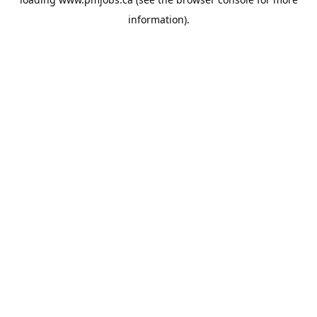
information).