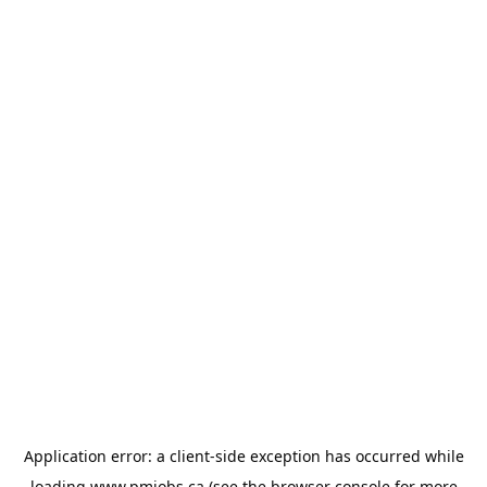
Application error: a
client
-side exception has occurred while
loading
www.pmjobs.ca
(see the
browser console
for more