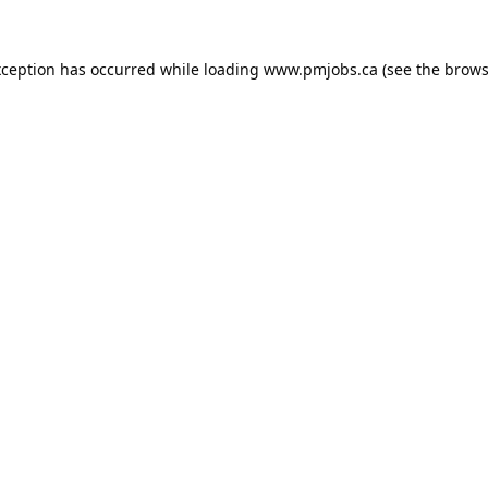
xception has occurred while loading
www.pmjobs.ca
(see the
brows