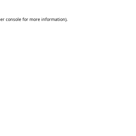
er console
for more information).