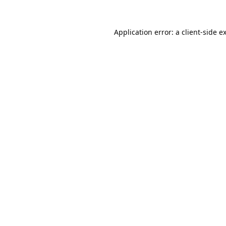
Application error: a
client
-side e