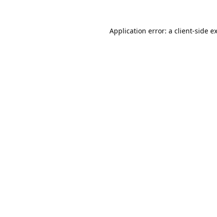
Application error: a
client
-side e