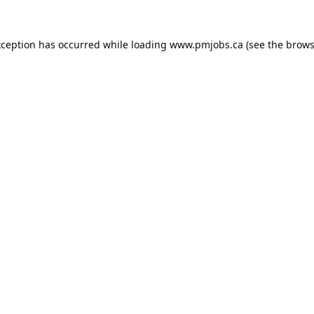
xception has occurred while loading
www.pmjobs.ca
(see the
brows