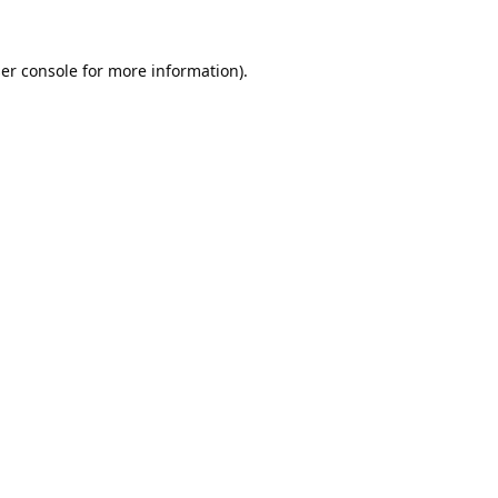
er console
for more information).