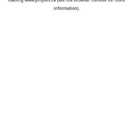
information).