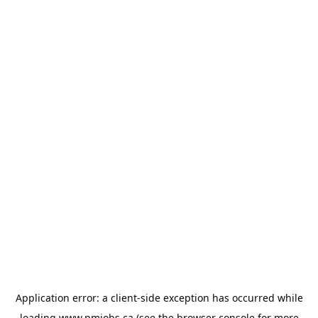
Application error: a
client
-side exception has occurred while
loading
www.pmjobs.ca
(see the
browser console
for more