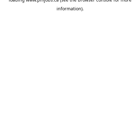
information).