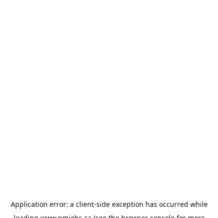
Application error: a
client
-side exception has occurred while
loading
www.pmjobs.ca
(see the
browser console
for more