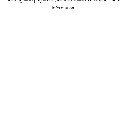
information).