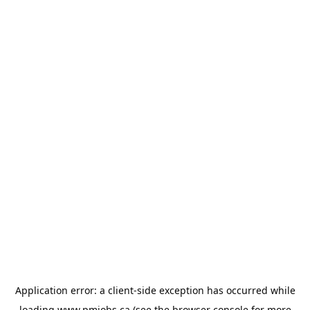
Application error: a
client
-side exception has occurred while
loading
www.pmjobs.ca
(see the
browser console
for more