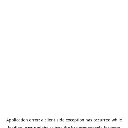
Application error: a
client
-side exception has occurred while
loading
www.pmjobs.ca
(see the
browser console
for more