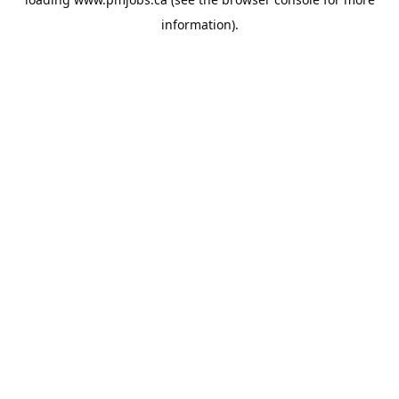
information).