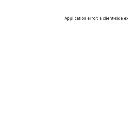
Application error: a
client
-side e