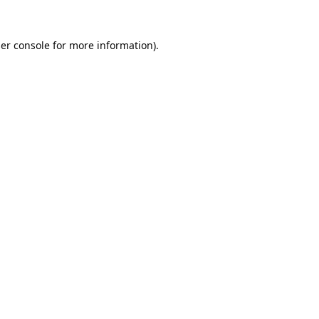
er console
for more information).