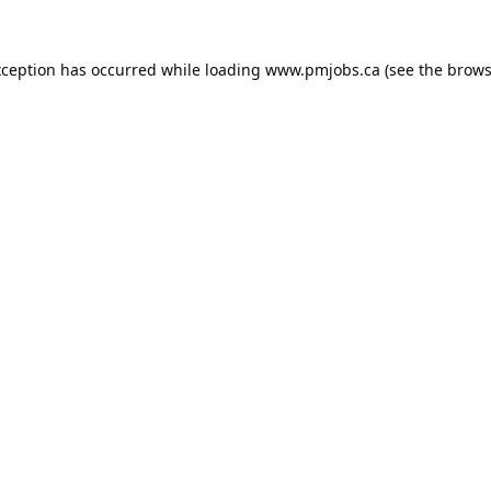
xception has occurred while loading
www.pmjobs.ca
(see the
brows