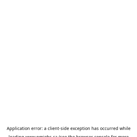
Application error: a
client
-side exception has occurred while
loading
www.pmjobs.ca
(see the
browser console
for more