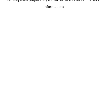
information).