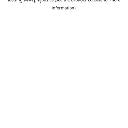
information).