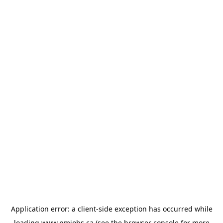
Application error: a
client
-side exception has occurred while
loading
www.pmjobs.ca
(see the
browser console
for more