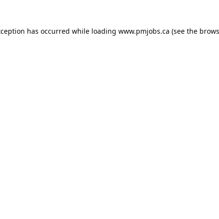
xception has occurred while loading
www.pmjobs.ca
(see the
brows