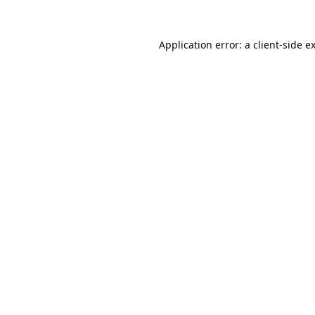
Application error: a
client
-side e