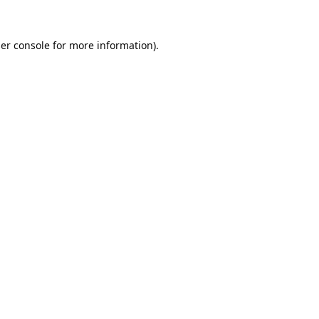
er console
for more information).