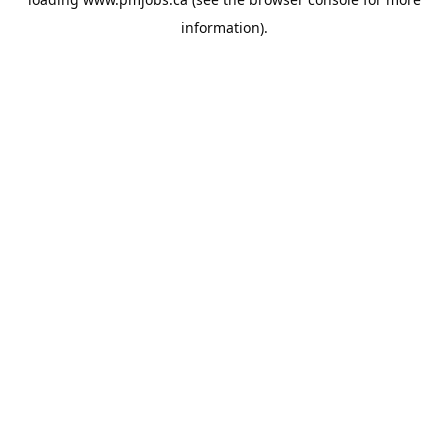
information).