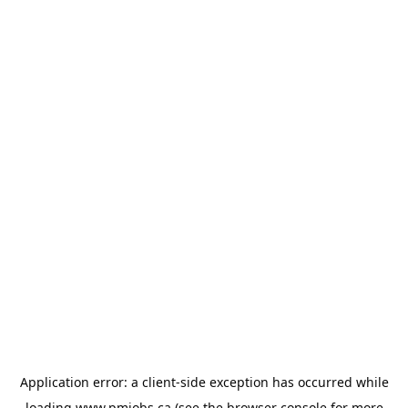
Application error: a
client
-side exception has occurred while
loading
www.pmjobs.ca
(see the
browser console
for more