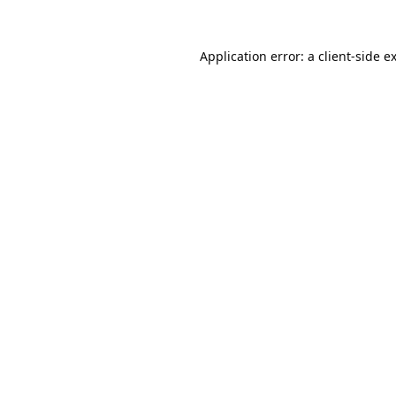
Application error: a
client
-side e