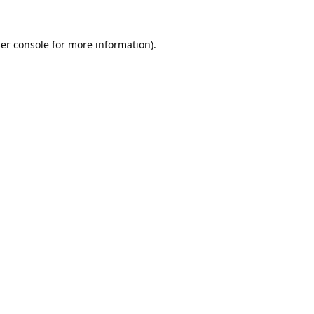
er console
for more information).