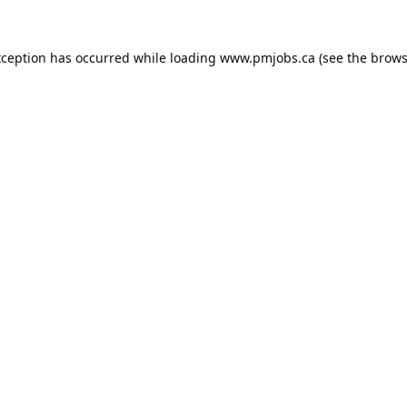
xception has occurred while loading
www.pmjobs.ca
(see the
brows