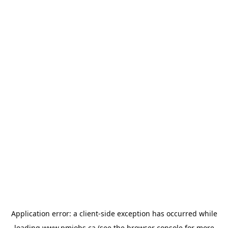
Application error: a
client
-side exception has occurred while
loading
www.pmjobs.ca
(see the
browser console
for more