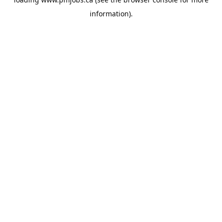
information).