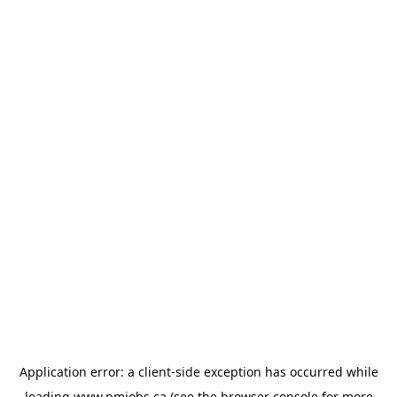
Application error: a
client
-side exception has occurred while
loading
www.pmjobs.ca
(see the
browser console
for more