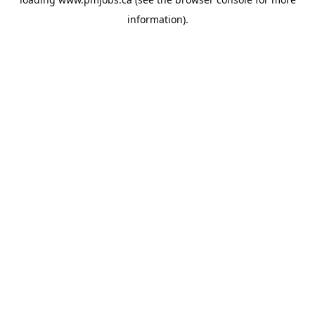
information).