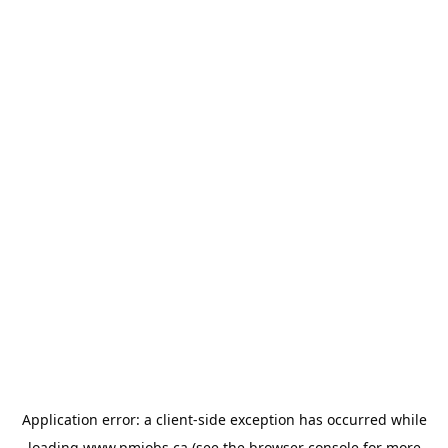
Application error: a
client
-side exception has occurred while
loading
www.pmjobs.ca
(see the
browser console
for more