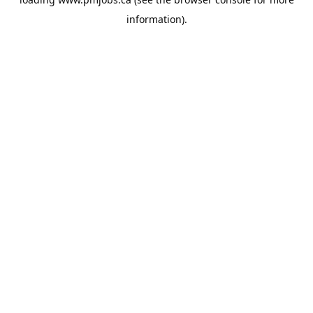
information).