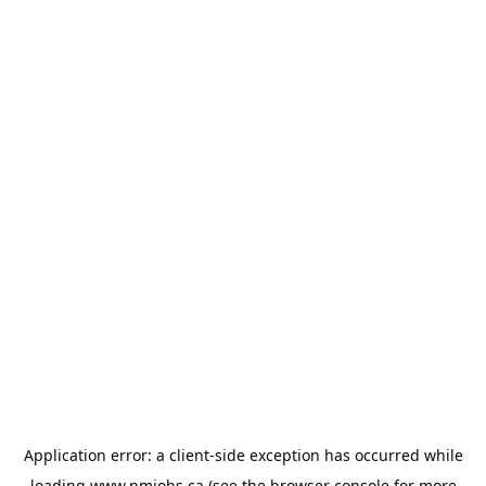
Application error: a
client
-side exception has occurred while
loading
www.pmjobs.ca
(see the
browser console
for more