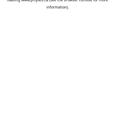
information).