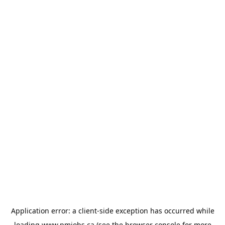
Application error: a
client
-side exception has occurred while
loading
www.pmjobs.ca
(see the
browser console
for more