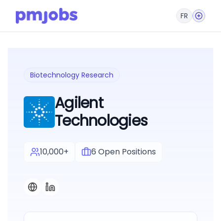
FR
Biotechnology Research
Agilent
Technologies
10,000+
6
Open Positions