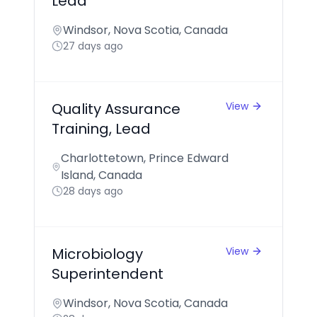
Lead
Windsor, Nova Scotia, Canada
27 days ago
Quality Assurance
View
Training, Lead
Charlottetown, Prince Edward
Island, Canada
28 days ago
Microbiology
View
Superintendent
Windsor, Nova Scotia, Canada