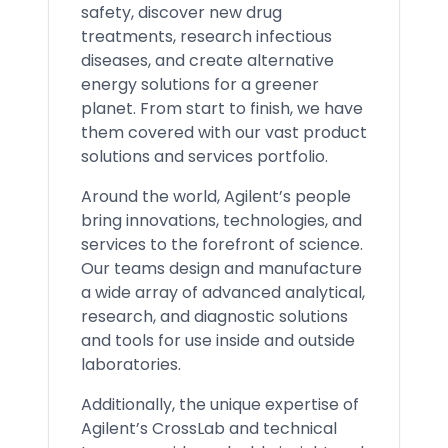
safety, discover new drug
treatments, research infectious
diseases, and create alternative
energy solutions for a greener
planet. From start to finish, we have
them covered with our vast product
solutions and services portfolio.
Around the world, Agilent’s people
bring innovations, technologies, and
services to the forefront of science.
Our teams design and manufacture
a wide array of advanced analytical,
research, and diagnostic solutions
and tools for use inside and outside
laboratories.
Additionally, the unique expertise of
Agilent’s CrossLab and technical