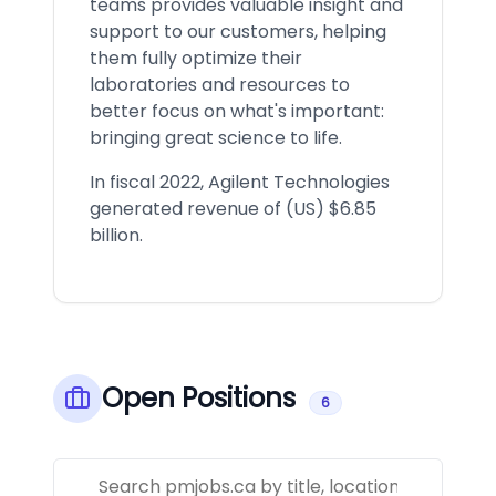
teams provides valuable insight and
support to our customers, helping
them fully optimize their
laboratories and resources to
better focus on what's important:
bringing great science to life.
In fiscal 2022, Agilent Technologies
generated revenue of (US) $6.85
billion.
Open Positions
6