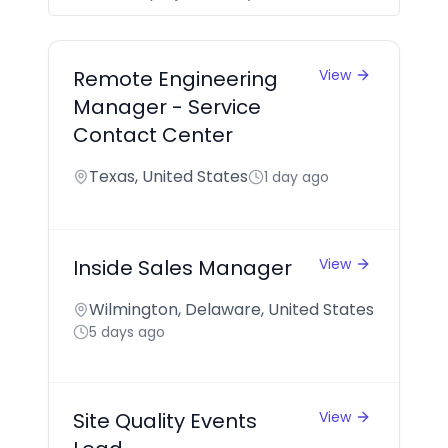
Remote Engineering
View
Manager - Service
Contact Center
Texas, United States
1 day ago
Inside Sales Manager
View
Wilmington, Delaware, United States
5 days ago
Site Quality Events
View