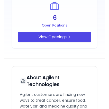
6
Open Positions
View Openings
About
Agilent
Technologies
Agilent customers are finding new
ways to treat cancer, ensure food,
water, air, and medicine quality and