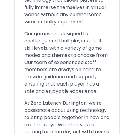
technology that allows players to
fully immerse themselves in virtual
worlds without any cumbersome
wires or bulky equipment.
Our games are designed to
challenge and thrill players of all
skill levels, with a variety of game
modes and themes to choose from.
Our team of experienced staff
members are always on hand to
provide guidance and support,
ensuring that each player has a
safe and enjoyable experience.
At Zero Latency Burlington, we're
passionate about using technology
to bring people together in new and
exciting ways. Whether you're
looking for a fun day out with friends