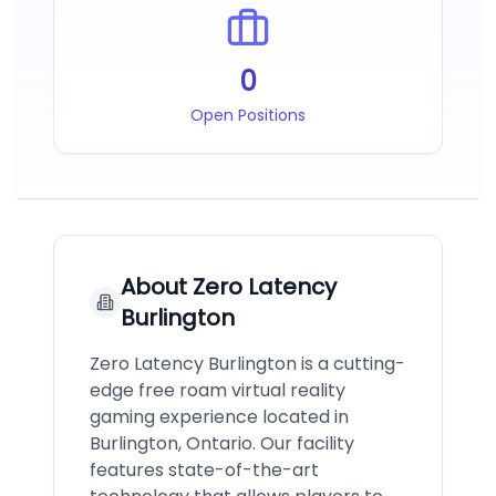
0
Open Positions
About
Zero Latency
Burlington
Zero Latency Burlington is a cutting-
edge free roam virtual reality
gaming experience located in
Burlington, Ontario. Our facility
features state-of-the-art