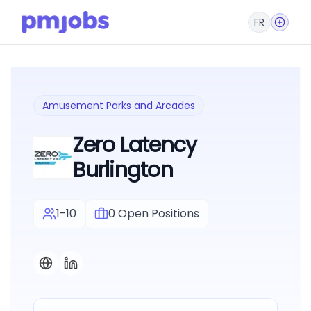
FR
Amusement Parks and Arcades
Zero Latency
Burlington
1-10
0
Open Positions