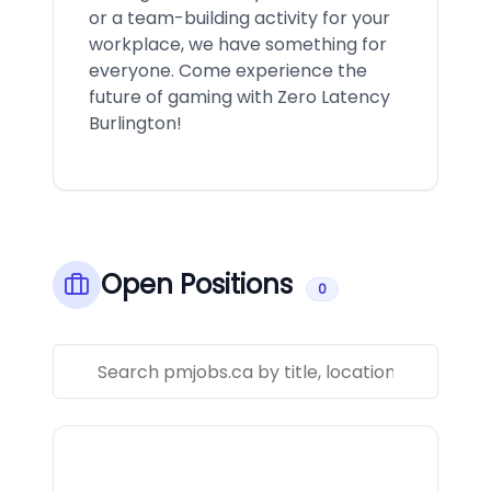
or a team-building activity for your
workplace, we have something for
everyone. Come experience the
future of gaming with Zero Latency
Burlington!
Open Positions
0