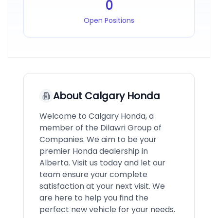
0
Open Positions
About
Calgary Honda
Welcome to Calgary Honda, a
member of the Dilawri Group of
Companies. We aim to be your
premier Honda dealership in
Alberta. Visit us today and let our
team ensure your complete
satisfaction at your next visit. We
are here to help you find the
perfect new vehicle for your needs.