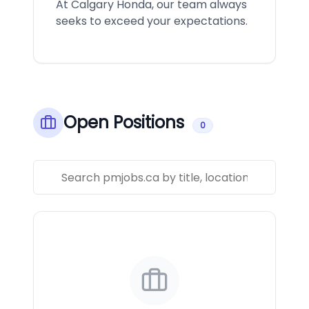
At Calgary Honda, our team always
seeks to exceed your expectations.
Open Positions
0