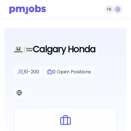
FR
Calgary Honda
51-200
0
Open Positions