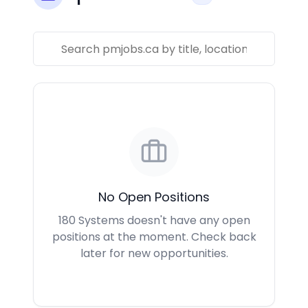
No Open Positions
180 Systems doesn't have any open
positions at the moment. Check back
later for new opportunities.