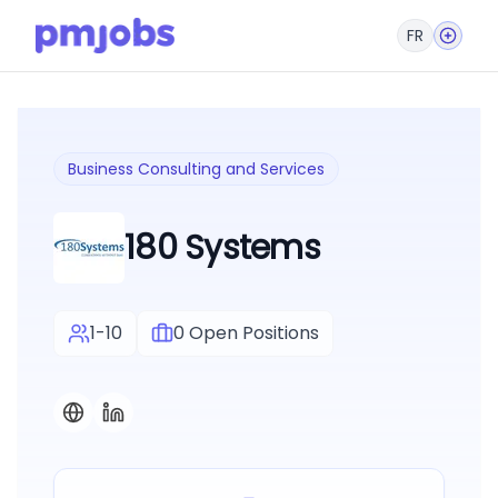
FR
Business Consulting and Services
180 Systems
1-10
0
Open Positions