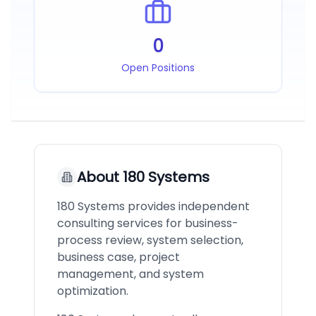
0
Open Positions
About
180 Systems
180 Systems provides independent
consulting services for business-
process review, system selection,
business case, project
management, and system
optimization.