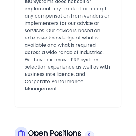
180 Systems does not sell or
implement any product or accept
any compensation from vendors or
implementers for our advice or
services. Our advice is based on
extensive knowledge of what is
available and what is required
across a wide range of industries.
We have extensive ERP system
selection experience as well as with
Business Intelligence, and
Corporate Performance
Management.
Open Positions
0