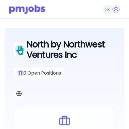
FR
North by Northwest
Ventures Inc
0
Open Positions