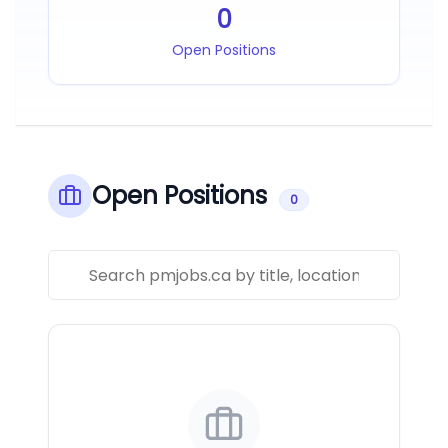
0
Open Positions
Open Positions
0