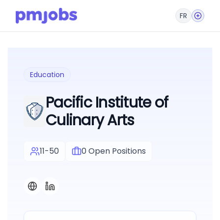
FR
Education
Pacific Institute of
Culinary Arts
11-50
0
Open Positions