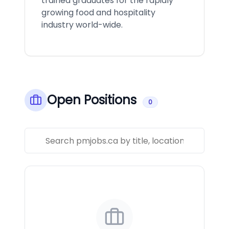
trained graduates for the rapidly
growing food and hospitality
industry world-wide.
Open Positions
0