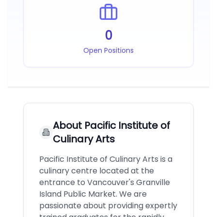
0
Open Positions
About
Pacific Institute of
Culinary Arts
Pacific Institute of Culinary Arts is a
culinary centre located at the
entrance to Vancouver's Granville
Island Public Market. We are
passionate about providing expertly