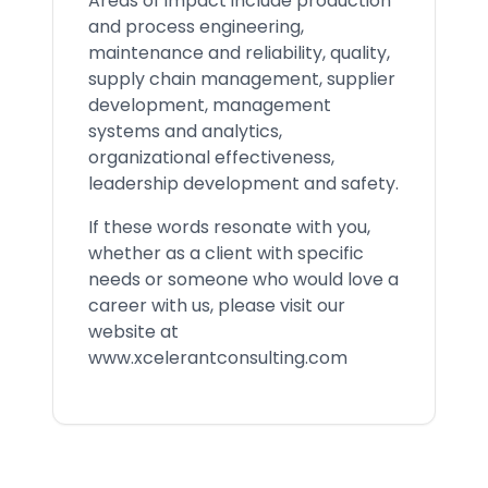
Areas of impact include production
and process engineering,
maintenance and reliability, quality,
supply chain management, supplier
development, management
systems and analytics,
organizational effectiveness,
leadership development and safety.
If these words resonate with you,
whether as a client with specific
needs or someone who would love a
career with us, please visit our
website at
www.xcelerantconsulting.com