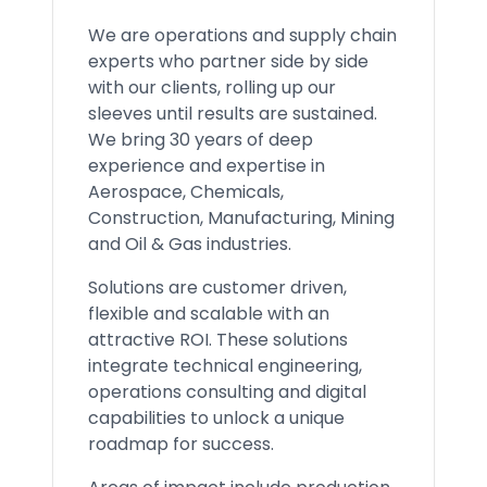
We are operations and supply chain
experts who partner side by side
with our clients, rolling up our
sleeves until results are sustained.
We bring 30 years of deep
experience and expertise in
Aerospace, Chemicals,
Construction, Manufacturing, Mining
and Oil & Gas industries.
Solutions are customer driven,
flexible and scalable with an
attractive ROI. These solutions
integrate technical engineering,
operations consulting and digital
capabilities to unlock a unique
roadmap for success.