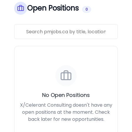
Open Positions
0
No Open Positions
X/Celerant Consulting doesn't have any
open positions at the moment. Check
back later for new opportunities.