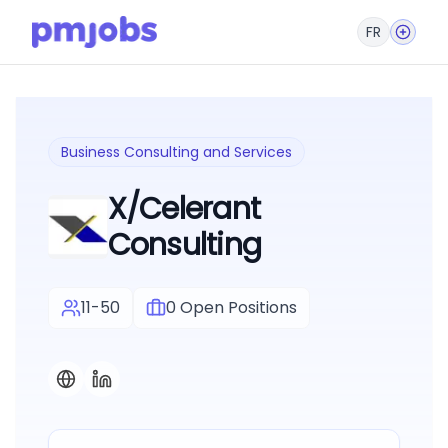
FR
Business Consulting and Services
X/Celerant
Consulting
11-50
0
Open Positions