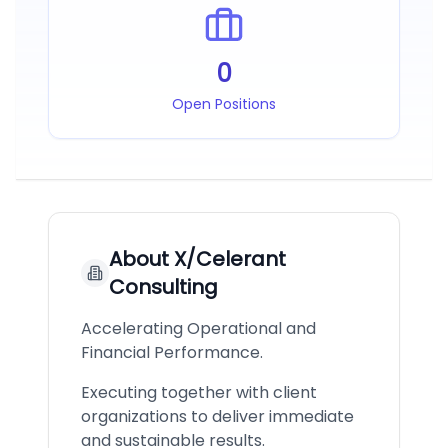
0
Open Positions
About
X/Celerant
Consulting
Accelerating Operational and
Financial Performance.
Executing together with client
organizations to deliver immediate
and sustainable results.