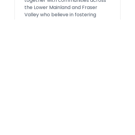
together with communities across
the Lower Mainland and Fraser
Valley who believe in fostering
belonging and connection;
promoting healthy living and
helping children and families thrive.
Open Positions
0