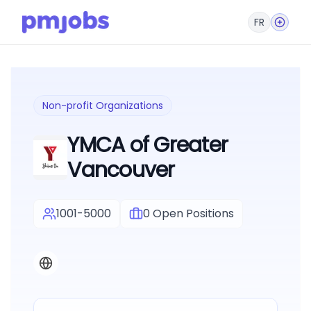
FR
Non-profit Organizations
YMCA of Greater
Vancouver
1001-5000
0
Open Positions