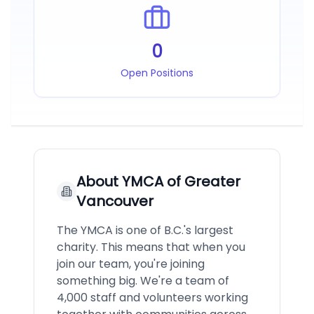
0
Open Positions
About
YMCA of Greater
Vancouver
The YMCA is one of B.C.'s largest
charity. This means that when you
join our team, you're joining
something big. We're a team of
4,000 staff and volunteers working