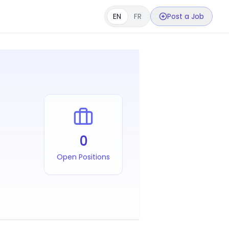
EN
FR
Post a Job
0
Open Positions