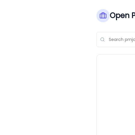
Open P