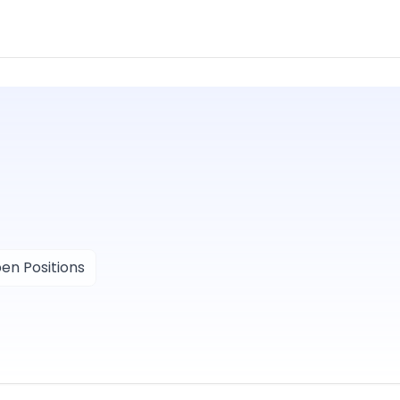
en Positions