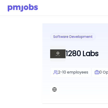
Software Development
1280 Labs
2-10 employees
0
Op