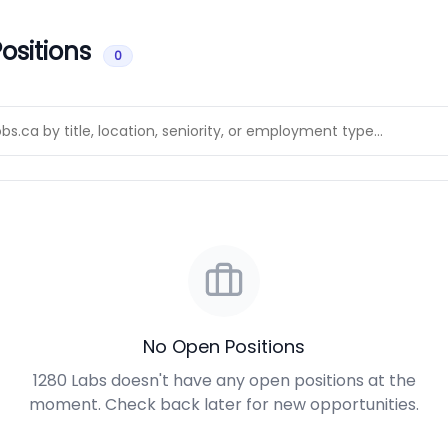
ositions
0
No Open Positions
1280 Labs doesn't have any open positions at the
moment. Check back later for new opportunities.