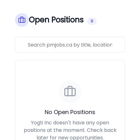
Open Positions
0
No Open Positions
Yogti Inc doesn't have any open
positions at the moment. Check back
later for new opportunities.