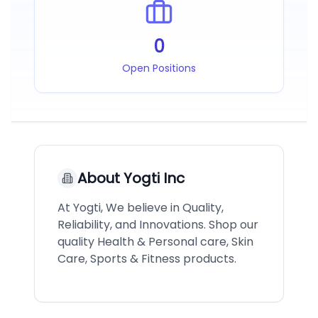
0
Open Positions
About
Yogti Inc
At Yogti, We believe in Quality,
Reliability, and Innovations. Shop our
quality Health & Personal care, Skin
Care, Sports & Fitness products.