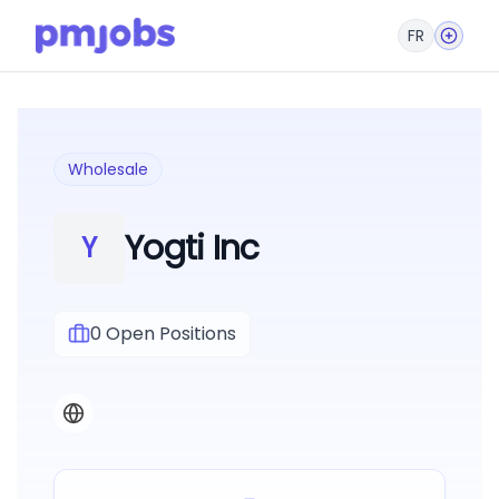
FR
Wholesale
Yogti Inc
Y
0
Open Positions