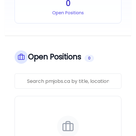
0
Open Positions
Open Positions
0