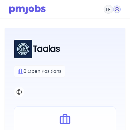
FR
Taalas
0
Open Positions