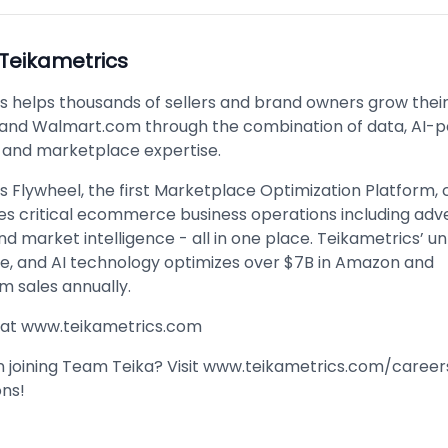
Teikametrics
s helps thousands of sellers and brand owners grow thei
and Walmart.com through the combination of data, AI-
 and marketplace expertise.
s Flywheel, the first Marketplace Optimization Platform,
es critical ecommerce business operations including adve
nd market intelligence - all in one place. Teikametrics’ u
le, and AI technology optimizes over $7B in Amazon and
 sales annually.
 at
www.teikametrics.com
n joining Team Teika? Visit
www.teikametrics.com/career
ons!