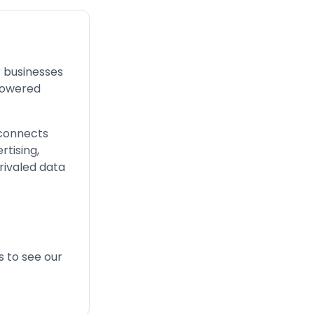
r businesses
powered
 connects
rtising,
nrivaled data
s
to see our