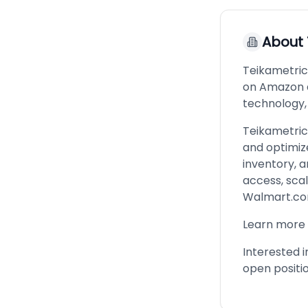
About
Teikametric
on Amazon 
technology,
Teikametric
and optimiz
inventory, a
access, sca
Walmart.com
Learn more
Interested i
open positi