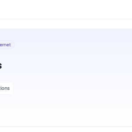
ternet
s
ions