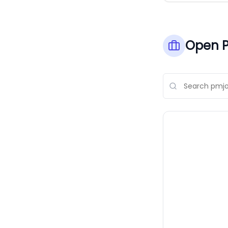
Open P