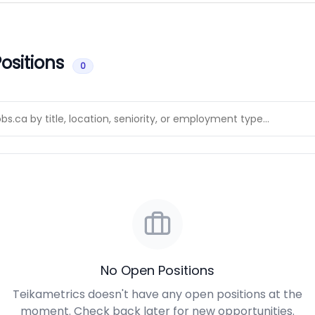
ositions
0
No Open Positions
Teikametrics doesn't have any open positions at the
moment. Check back later for new opportunities.