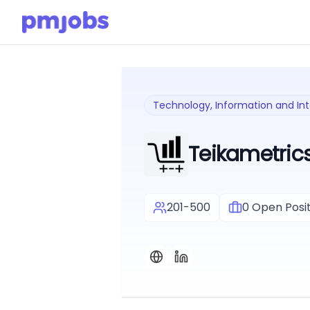
Technology, Information and In
Teikametric
201-500
0
Open Posit