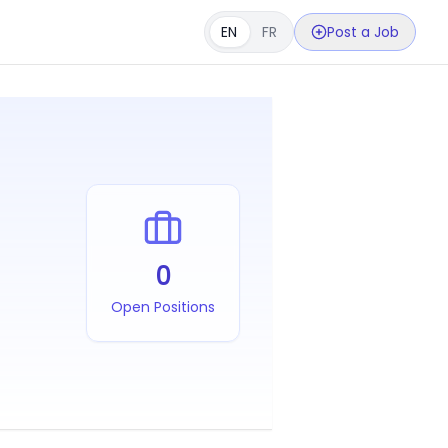
EN
FR
Post a Job
0
Open Positions