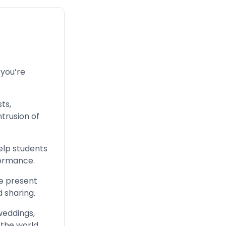
 you’re
ts,
ntrusion of
elp students
formance.
be present
d sharing.
weddings,
the world.