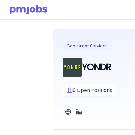
Consumer Services
YONDR
0
Open Positions