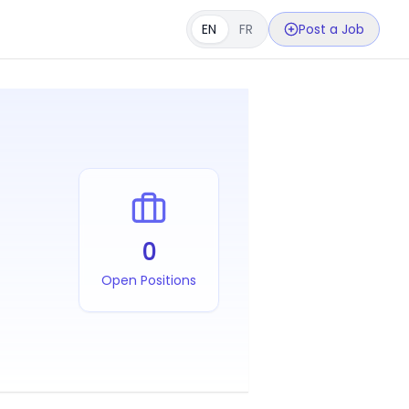
EN
FR
Post a Job
0
Open Positions