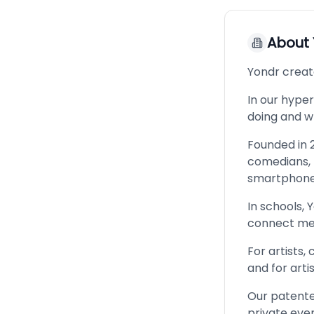
About
Yondr creat
In our hype
doing and wh
Founded in 2
comedians, b
smartphones
In schools, 
connect mea
For artists,
and for arti
Our patente
private eve