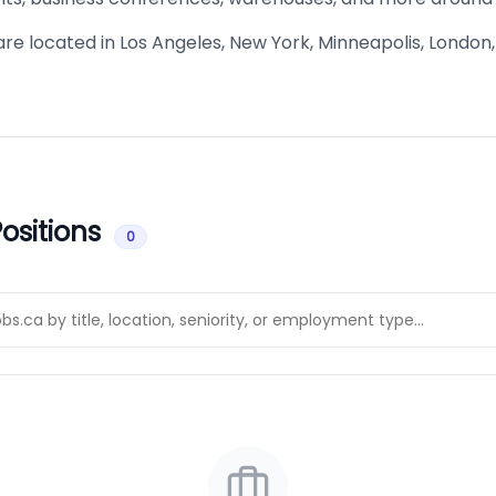
are located in Los Angeles, New York, Minneapolis, London
ositions
0