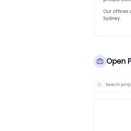
Our offices 
Sydney.
Open P