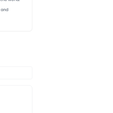
, and