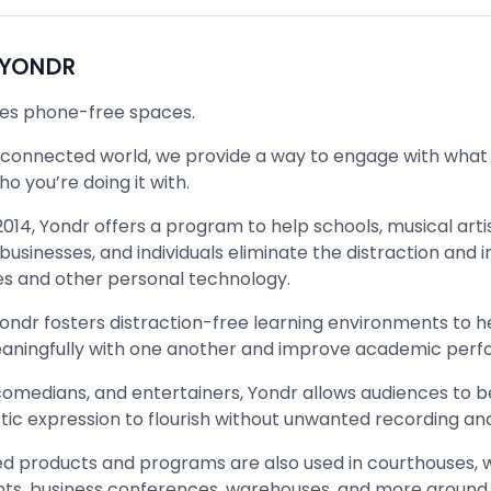
YONDR
es phone-free spaces.
rconnected world, we provide a way to engage with what
o you’re doing it with.
014, Yondr offers a program to help schools, musical artis
usinesses, and individuals eliminate the distraction and i
 and other personal technology.
Yondr fosters distraction-free learning environments to h
ningfully with one another and improve academic per
 comedians, and entertainers, Yondr allows audiences to 
stic expression to flourish without unwanted recording an
d products and programs are also used in courthouses, 
nts, business conferences, warehouses, and more around 