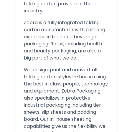
folding carton provider in the
industry.
Zebra is a fully integrated folding
carton manufacturer with a strong
expertise in food and beverage
packaging. Retail, including health
and beauty packaging, are also a
big part of what we do.
We design, print and convert all
folding carton styles in-house using
the best in class people, technology
and equipment. Zebra Packaging
also specializes in protective
industrial packaging including tier
sheets, slip sheets and padding
board. Our in-house sheeting
capabilities give us the flexibility we