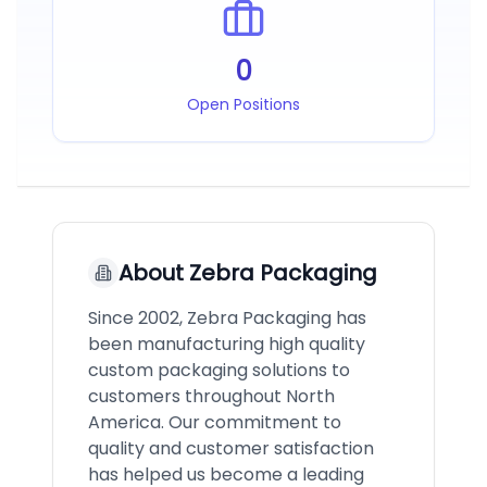
0
Open Positions
About
Zebra Packaging
Since 2002, Zebra Packaging has
been manufacturing high quality
custom packaging solutions to
customers throughout North
America. Our commitment to
quality and customer satisfaction
has helped us become a leading