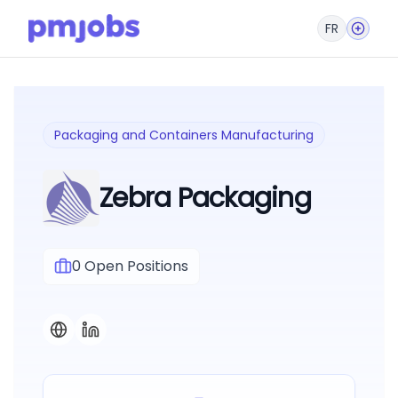
FR
Packaging and Containers Manufacturing
Zebra Packaging
0
Open Positions