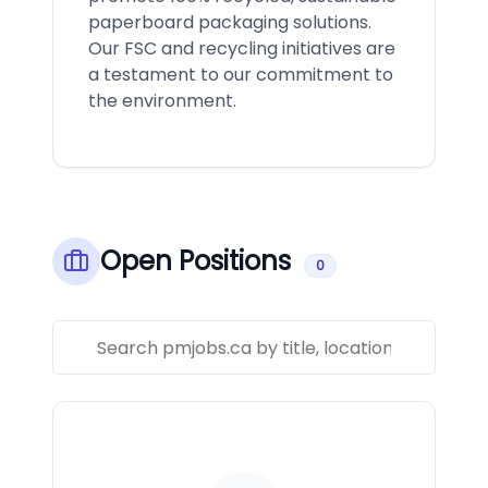
paperboard packaging solutions.
Our FSC and recycling initiatives are
a testament to our commitment to
the environment.
Open Positions
0