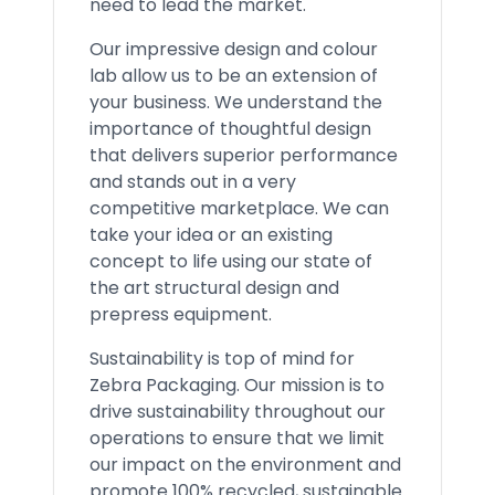
need to lead the market.
Our impressive design and colour
lab allow us to be an extension of
your business. We understand the
importance of thoughtful design
that delivers superior performance
and stands out in a very
competitive marketplace. We can
take your idea or an existing
concept to life using our state of
the art structural design and
prepress equipment.
Sustainability is top of mind for
Zebra Packaging. Our mission is to
drive sustainability throughout our
operations to ensure that we limit
our impact on the environment and
promote 100% recycled, sustainable