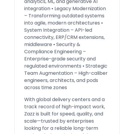
analytics, ML, and generative AI
integration • Legacy Modernization
– Transforming outdated systems
into agile, modern architectures •
System Integration – API-led
connectivity, ERP/CRM extensions,
middleware • Security &
Compliance Engineering –
Enterprise-grade security and
regulated environments • Strategic
Team Augmentation – High-caliber
engineers, architects, and pods
across time zones
With global delivery centers and a
track record of high-impact work,
Zazz is built for speed, quality, and
scale—trusted by enterprises
looking for a reliable long-term