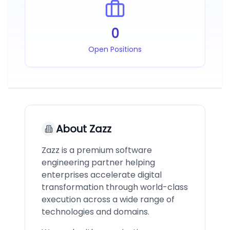
0
Open Positions
About
Zazz
Zazz is a premium software
engineering partner helping
enterprises accelerate digital
transformation through world-class
execution across a wide range of
technologies and domains.