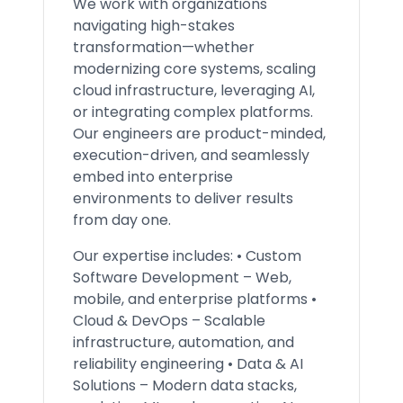
We work with organizations
navigating high-stakes
transformation—whether
modernizing core systems, scaling
cloud infrastructure, leveraging AI,
or integrating complex platforms.
Our engineers are product-minded,
execution-driven, and seamlessly
embed into enterprise
environments to deliver results
from day one.
Our expertise includes: • Custom
Software Development – Web,
mobile, and enterprise platforms •
Cloud & DevOps – Scalable
infrastructure, automation, and
reliability engineering • Data & AI
Solutions – Modern data stacks,