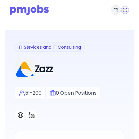
FR
IT Services and IT Consulting
Zazz
51-200
0
Open Positions