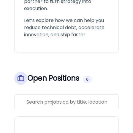
partner to turn strategy into
execution.
Let’s explore how we can help you
reduce technical debt, accelerate
innovation, and ship faster.
Open Positions
0