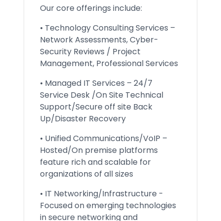
Our core offerings include:
• Technology Consulting Services –
Network Assessments, Cyber-
Security Reviews / Project
Management, Professional Services
• Managed IT Services – 24/7
Service Desk /On Site Technical
Support/Secure off site Back
Up/Disaster Recovery
• Unified Communications/VoIP –
Hosted/On premise platforms
feature rich and scalable for
organizations of all sizes
• IT Networking/Infrastructure -
Focused on emerging technologies
in secure networking and