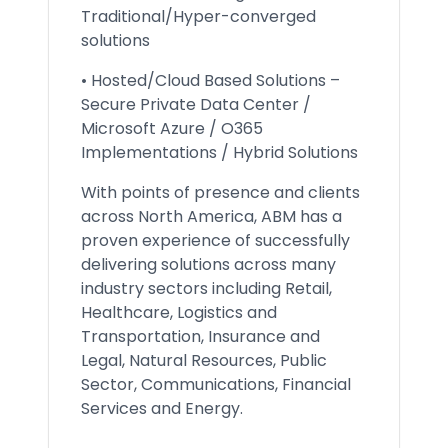
Traditional/Hyper-converged
solutions
• Hosted/Cloud Based Solutions –
Secure Private Data Center /
Microsoft Azure / O365
Implementations / Hybrid Solutions
With points of presence and clients
across North America, ABM has a
proven experience of successfully
delivering solutions across many
industry sectors including Retail,
Healthcare, Logistics and
Transportation, Insurance and
Legal, Natural Resources, Public
Sector, Communications, Financial
Services and Energy.