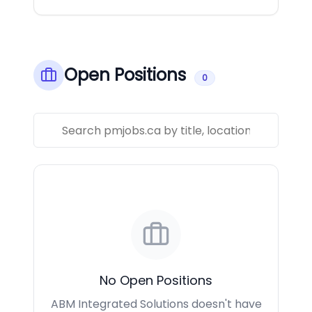
Open Positions
0
No Open Positions
ABM Integrated Solutions doesn't have