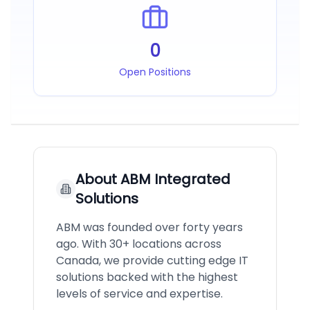
0
Open Positions
About
ABM Integrated
Solutions
ABM was founded over forty years
ago. With 30+ locations across
Canada, we provide cutting edge IT
solutions backed with the highest
levels of service and expertise.