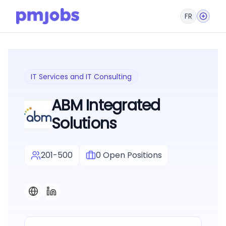
FR
IT Services and IT Consulting
ABM Integrated
Solutions
201-500
0
Open Positions