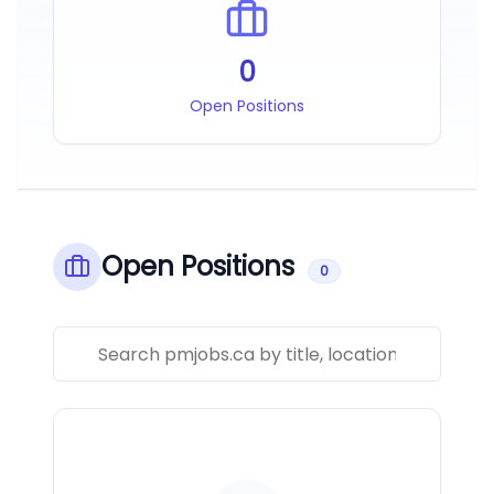
0
Open Positions
Open Positions
0