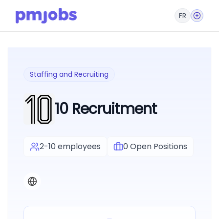
FR
Staffing and Recruiting
10 Recruitment
2-10 employees
0
Open Positions