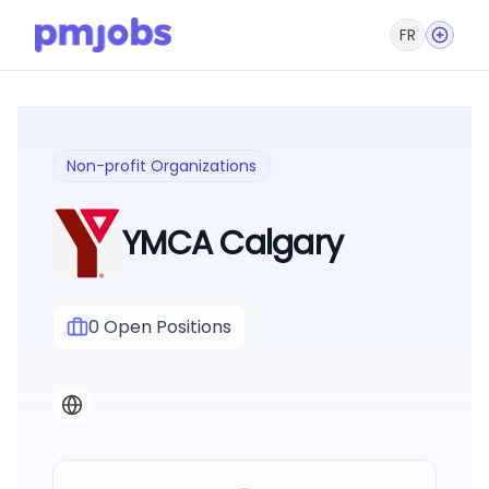
FR
Non-profit Organizations
YMCA Calgary
0
Open Positions