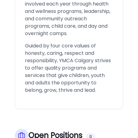
involved each year through health
and wellness programs, leadership,
and community outreach
programs, child care, and day and
overnight camps.
Guided by four core values of
honesty, caring, respect and
responsibility, YMCA Calgary strives
to offer quality programs and
services that give children, youth
and adults the opportunity to
belong, grow, thrive and lead.
Open Positions
0