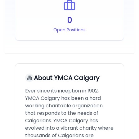
0
Open Positions
About
YMCA Calgary
Ever since its inception in 1902,
YMCA Calgary has been a hard
working charitable organization
that responds to the needs of
Calgarians. YMCA Calgary has
evolved into a vibrant charity where
thousands of Calgarians are