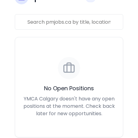
No Open Positions
YMCA Calgary doesn't have any open
positions at the moment. Check back
later for new opportunities.