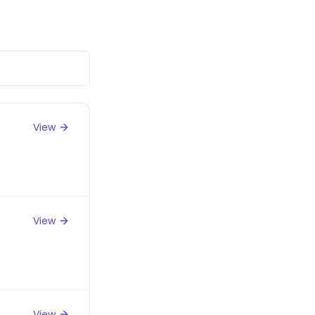
View
View
View