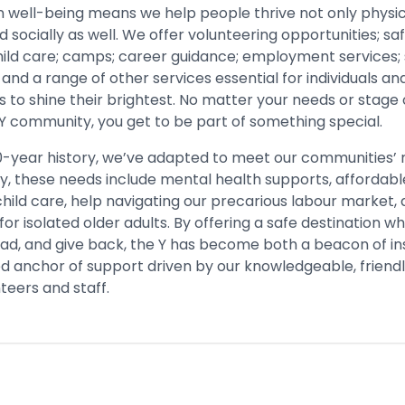
n well-being means we help people thrive not only physica
 socially as well. We offer volunteering opportunities; s
child care; camps; career guidance; employment services;
and a range of other services essential for individuals an
to shine their brightest. No matter your needs or stage o
 Y community, you get to be part of something special.
0-year history, we’ve adapted to meet our communities’
y, these needs include mental health supports, affordabl
hild care, help navigating our precarious labour market,
r isolated older adults. By offering a safe destination 
ead, and give back, the Y has become both a beacon of in
ed anchor of support driven by our knowledgeable, friendl
teers and staff.