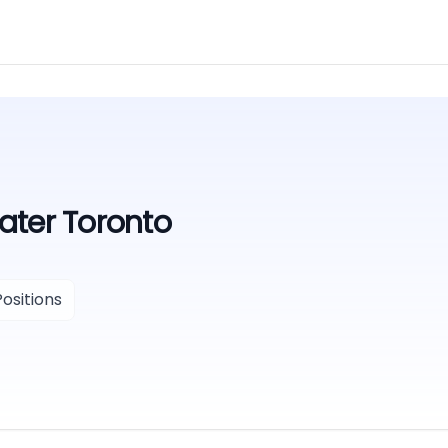
ater Toronto
ositions