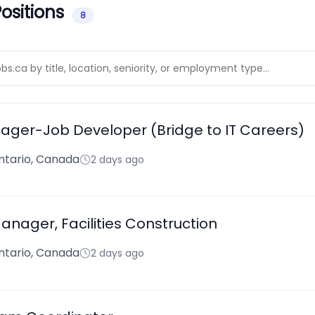
ositions
8
ger-Job Developer (Bridge to IT Careers)
ntario, Canada
2 days ago
nager, Facilities Construction
ntario, Canada
2 days ago