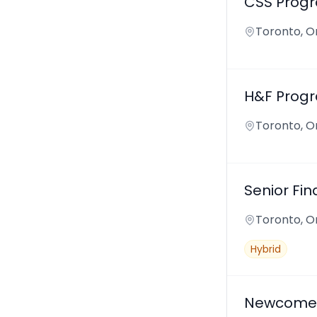
CSS Prog
Toronto, O
H&F Progr
Toronto, O
Senior Fin
Toronto, O
Hybrid
Newcomer