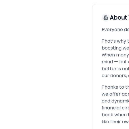
About
Everyone de
That’s why 
boosting wel
When many th
mind — but o
better is on
our donors, 
Thanks to th
we offer acr
and dynamic
financial c
back when t
like their o