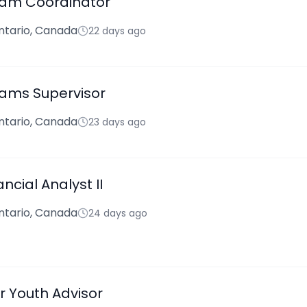
ram Coordinator
ntario, Canada
22 days ago
ams Supervisor
ntario, Canada
23 days ago
ancial Analyst II
ntario, Canada
24 days ago
 Youth Advisor