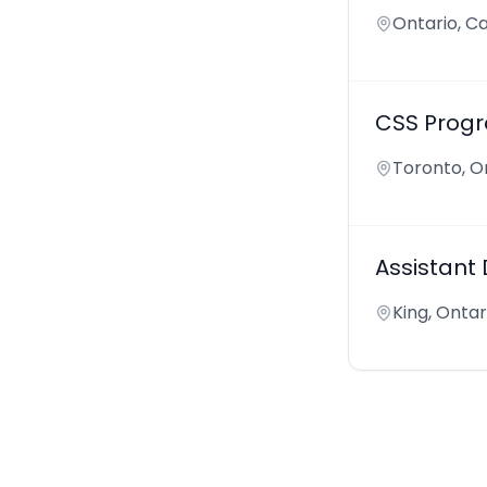
Ontario, C
CSS Progr
Toronto, O
Assistant
King, Onta