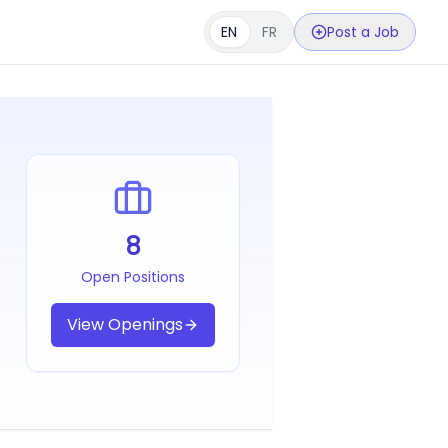
EN
FR
Post a Job
8
Open Positions
View Openings