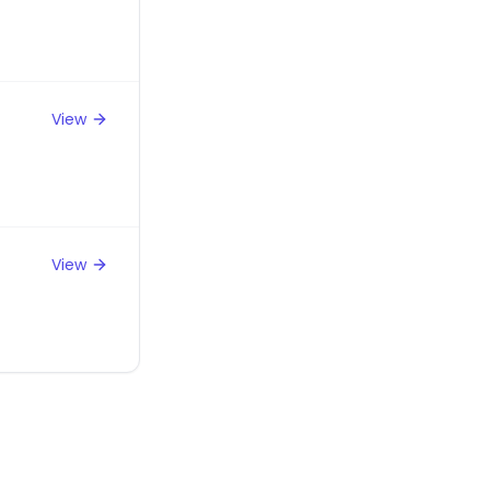
View
View