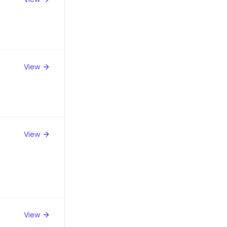
View
View
View