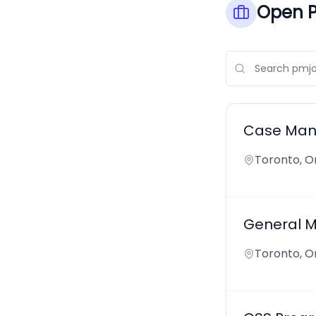
Open P
Case Mana
Toronto, O
General Ma
Toronto, O