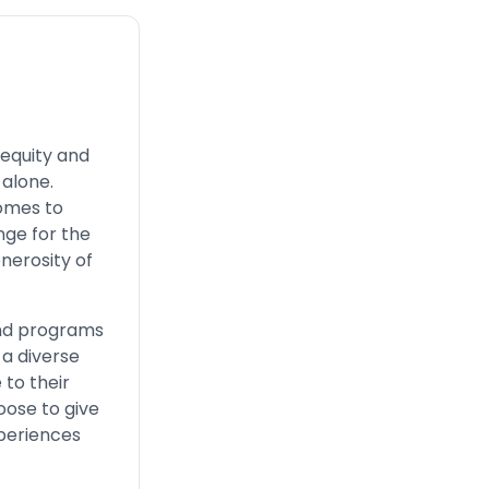
equity and
 alone.
comes to
nge for the
enerosity of
 and programs
 a diverse
 to their
oose to give
periences