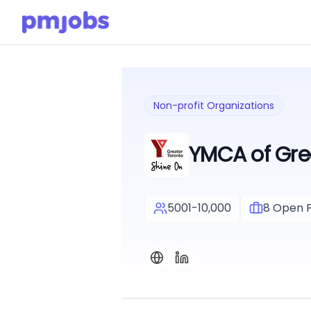
Non-profit Organizations
YMCA of Gre
5001-10,000
8
Open P