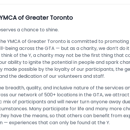
YMCA of Greater Toronto
serves a chance to shine.
the YMCA of Greater Toronto is committed to promoting 
l-being across the GTA — but as a charity, we don’t do it
ink of the Y, a charity may not be the first thing that 
ur ability to ignite the potential in people and spark cha
ly made possible by the loyalty of our participants, the g
and the dedication of our volunteers and staff.
e breadth, quality, and inclusive nature of the services
oss our network of 500+ locations in the GTA, we attract
 mix of participants and will never turn anyone away due
ircumstances. Many participate for life and many more ch
hey have the means, so that others can benefit from ex
wn — experiences that can only be found at the Y.