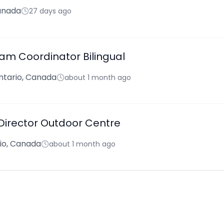
anada
27 days ago
am Coordinator Bilingual
ntario, Canada
about 1 month ago
 Director Outdoor Centre
rio, Canada
about 1 month ago