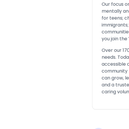
Our focus o
mentally and
for teens; 
immigrants; 
communities 
you join the
Over our 17
needs. Toda
accessible c
community fo
can grow, l
and a trust
caring volun