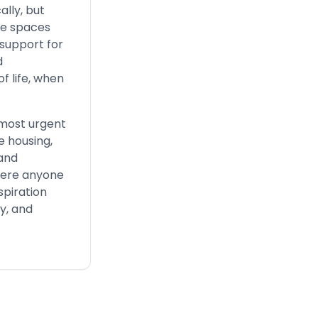
lly, but
afe spaces
 support for
d
f life, when
 most urgent
e housing,
 and
where anyone
spiration
y, and