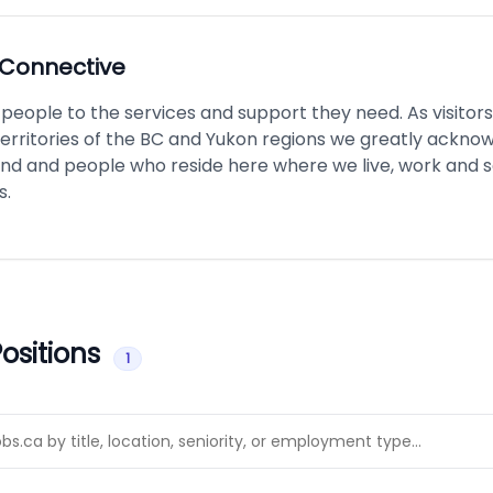
Connective
eople to the services and support they need. As visitors
territories of the BC and Yukon regions we greatly ackno
and and people who reside here where we live, work and 
s.
ositions
1