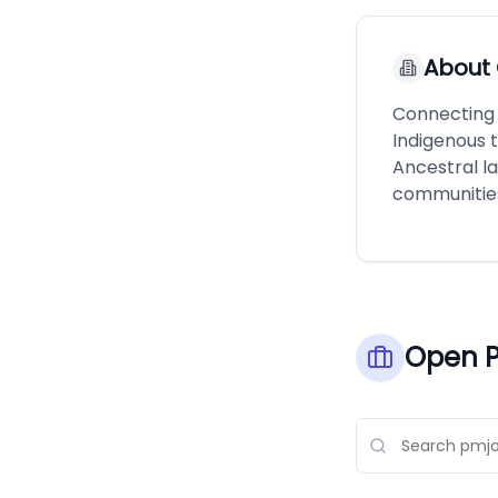
About
Connecting p
Indigenous 
Ancestral l
communitie
Open P