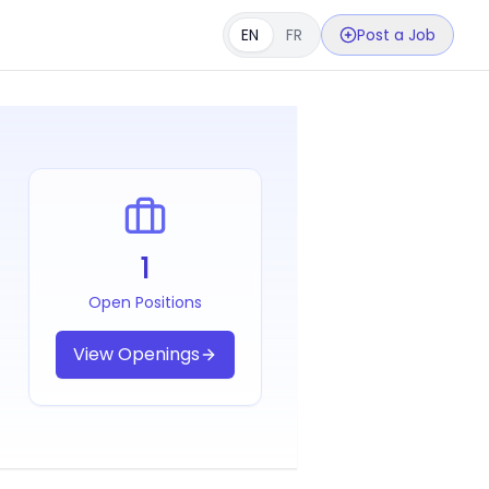
EN
FR
Post a Job
1
Open Positions
View Openings