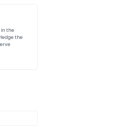
 in the
wledge the
serve