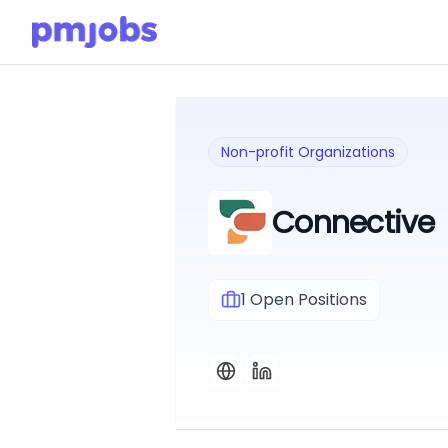
Non-profit Organizations
Connective
1
Open Positions