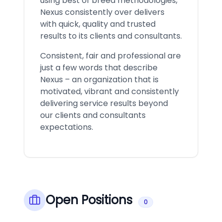
using best of breed methodologies,
Nexus consistently over delivers
with quick, quality and trusted
results to its clients and consultants.
Consistent, fair and professional are
just a few words that describe
Nexus – an organization that is
motivated, vibrant and consistently
delivering service results beyond
our clients and consultants
expectations.
Open Positions
0