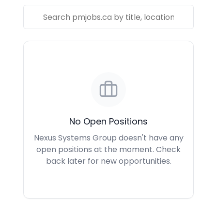
No Open Positions
Nexus Systems Group doesn't have any
open positions at the moment. Check
back later for new opportunities.