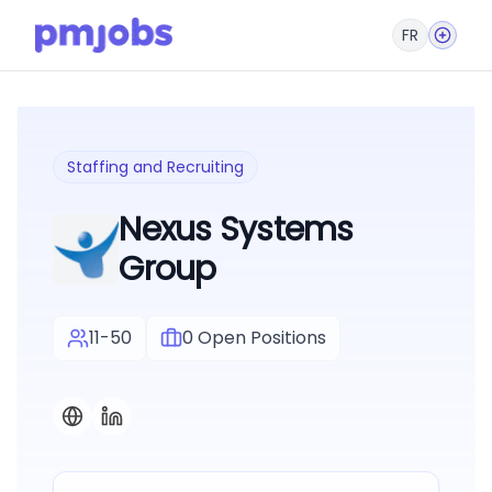
FR
Staffing and Recruiting
Nexus Systems
Group
11-50
0
Open Positions