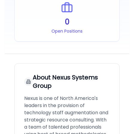
0
Open Positions
About
Nexus Systems
Group
Nexus is one of North America's
leaders in the provision of
technology staff augmentation and
strategic resource consulting. With
a team of talented professionals