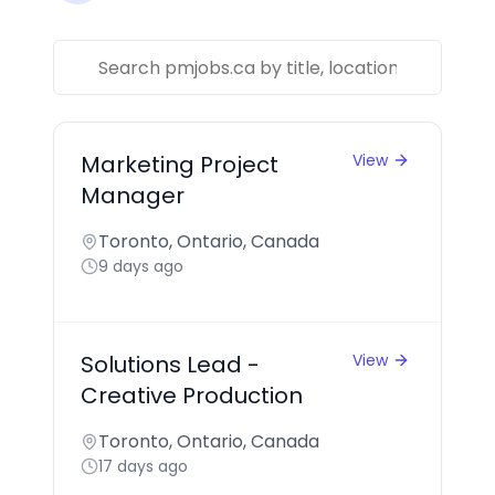
Marketing Project
View
Manager
Toronto, Ontario, Canada
9 days ago
Solutions Lead -
View
Creative Production
Toronto, Ontario, Canada
17 days ago