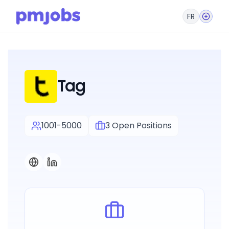
FR
Tag
1001-5000
3
Open Positions