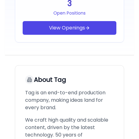
3
Open Positions
View Openings
About
Tag
Tag is an end-to-end production
company, making ideas land for
every brand.
We craft high quality and scalable
content, driven by the latest
technology. 50 years of