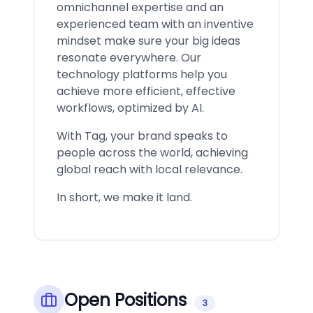
omnichannel expertise and an
experienced team with an inventive
mindset make sure your big ideas
resonate everywhere. Our
technology platforms help you
achieve more efficient, effective
workflows, optimized by AI.
With Tag, your brand speaks to
people across the world, achieving
global reach with local relevance.
In short, we make it land.
Open Positions
3