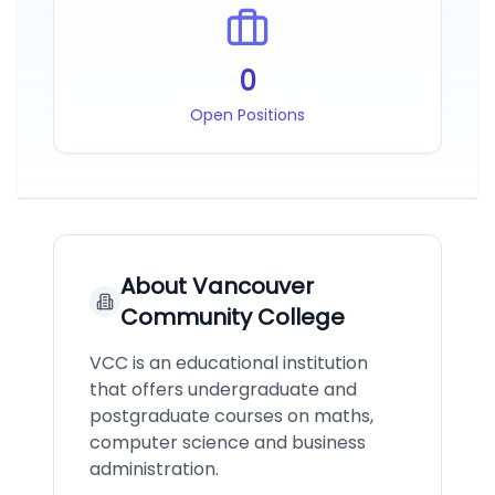
0
Open Positions
About
Vancouver
Community College
VCC is an educational institution
that offers undergraduate and
postgraduate courses on maths,
computer science and business
administration.