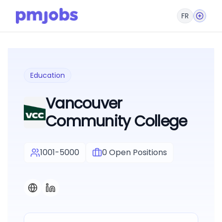
FR
Education
Vancouver
Community College
1001-5000
0
Open Positions