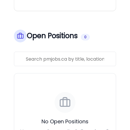
Open Positions
0
No Open Positions