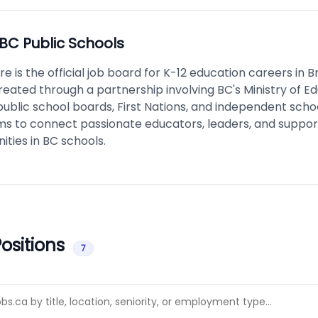
BC Public Schools
e is the official job board for K-12 education careers in Br
reated through a partnership involving BC's Ministry of E
public school boards, First Nations, and independent scho
ms to connect passionate educators, leaders, and support
ities in BC schools.
ositions
7