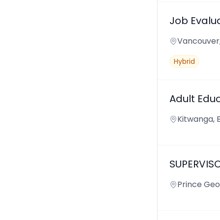
Job Evalua
Vancouver
Hybrid
Adult Edu
Kitwanga, 
SUPERVIS
Prince Geo