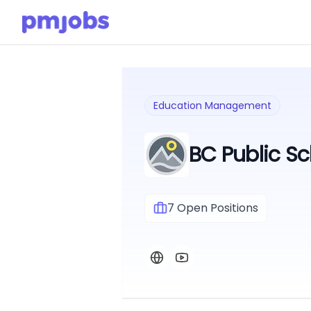
Education Management
BC Public Sc
7
Open Positions