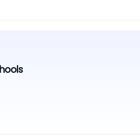
hools