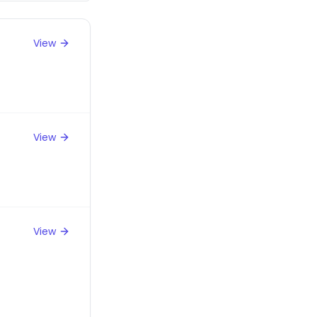
View
View
View