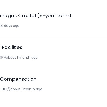
anager, Capital (5-year term)
24 days ago
 Facilities
hn
about 1 month ago
 Compensation
, BC
about 1 month ago