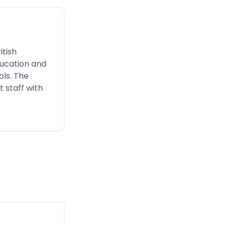
itish
ducation and
ols. The
 staff with