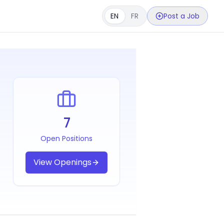
EN
FR
Post a Job
7
Open Positions
View Openings