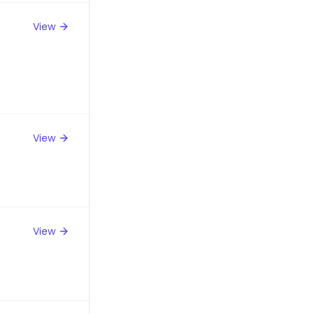
View
View
View