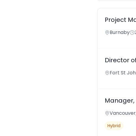
Project M
Burnaby
Director of
Fort St Jo
Manager,
Vancouver
Hybrid