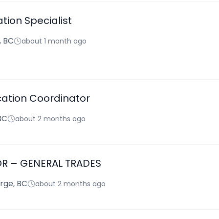
tion Specialist
, BC
about 1 month ago
cation Coordinator
BC
about 2 months ago
OR – GENERAL TRADES
rge, BC
about 2 months ago