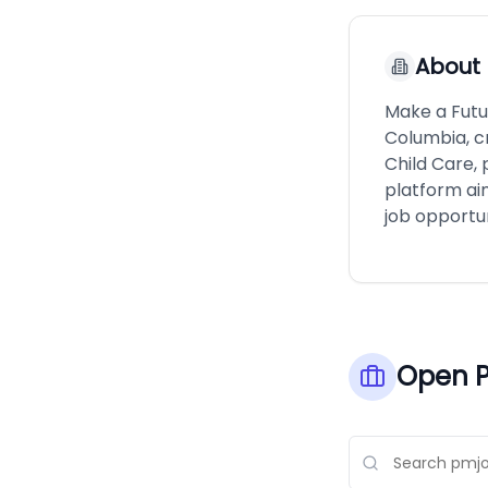
About
Make a Futur
Columbia, c
Child Care, 
platform ai
job opportun
Open P