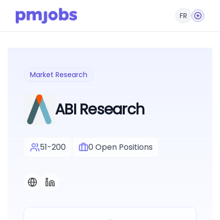
FR
Market Research
ABI Research
51-200
0
Open Positions