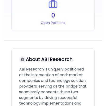
0
Open Positions
About
ABI Research
ABI Research is uniquely positioned
at the intersection of end-market
companies and technology solution
providers, serving as the bridge that
seamlessly connects these two
segments by driving successful
technology implementations and