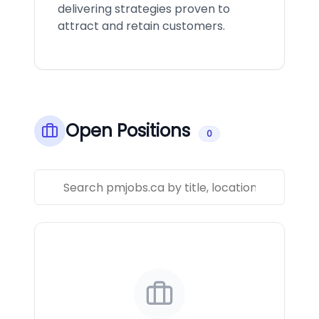
delivering strategies proven to
attract and retain customers.
Open Positions
0