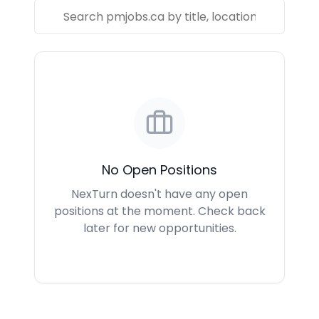
No Open Positions
NexTurn doesn't have any open
positions at the moment. Check back
later for new opportunities.