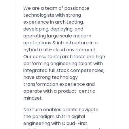
We are a team of passionate
technologists with strong
experience in architecting,
developing, deploying, and
operating large scale modern
applications & infrastructure in a
hybrid multi-cloud environment.
Our consultants/architects are high
performing engineering talent with
integrated full stack competencies,
have strong technology
transformation experience and
operate with a product-centric
mindset.
NexTurn enables clients navigate
the paradigm shift in digital
engineering with Cloud-First