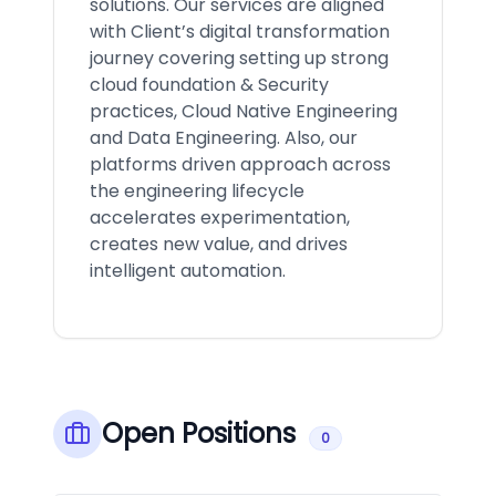
solutions. Our services are aligned
with Client’s digital transformation
journey covering setting up strong
cloud foundation & Security
practices, Cloud Native Engineering
and Data Engineering. Also, our
platforms driven approach across
the engineering lifecycle
accelerates experimentation,
creates new value, and drives
intelligent automation.
Open Positions
0