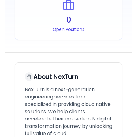
0
Open Positions
About
NexTurn
NexTurn is a next-generation
engineering services firm
specialized in providing cloud native
solutions. We help clients
accelerate their innovation & digital
transformation journey by unlocking
full value of cloud.