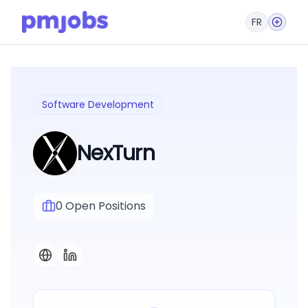
FR
Software Development
NexTurn
0
Open Positions