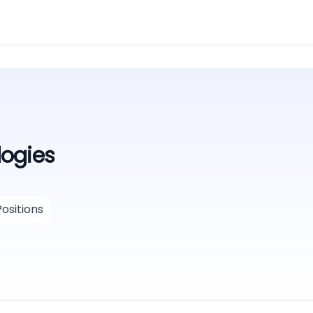
ogies
ositions