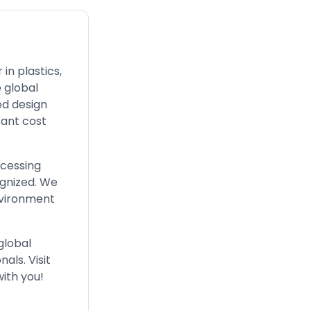
in plastics,
 global
ed design
cant cost
ocessing
ognized. We
nvironment
global
als. Visit
with you!