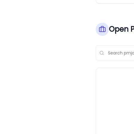
Open P