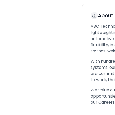
About
ABC Technolo
lightweighti
automotive 
flexibility,
savings, we
With hundre
systems, our
are committ
to work, thr
We value ou
opportunitie
our Careers 