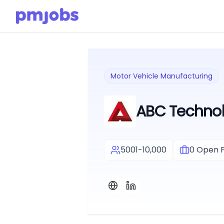
Motor Vehicle Manufacturing
ABC Technol
5001-10,000
0
Open P