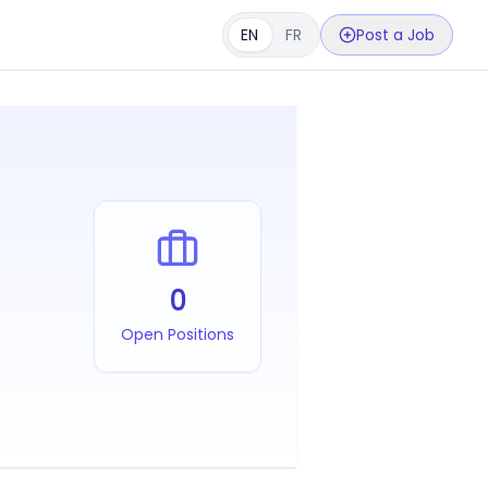
EN
FR
Post a Job
0
Open Positions