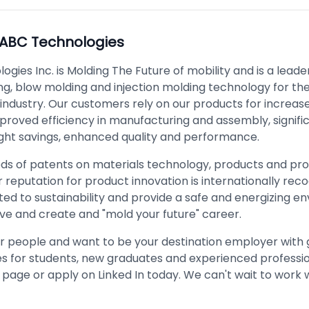
ABC Technologies
gies Inc. is Molding The Future of mobility and is a leader 
ng, blow molding and injection molding technology for the
industry. Our customers rely on our products for increas
 improved efficiency in manufacturing and assembly, signifi
ight savings, enhanced quality and performance.
ds of patents on materials technology, products and pr
 reputation for product innovation is internationally rec
ed to sustainability and provide a safe and energizing e
ive and create and "mold your future" career.
r people and want to be your destination employer with 
s for students, new graduates and experienced profession
page or apply on Linked In today. We can't wait to work 