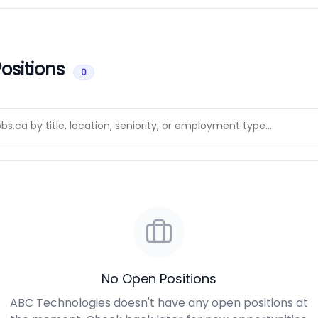
ositions
0
No Open Positions
ABC Technologies doesn't have any open positions at